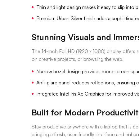
Thin and light design makes it easy to slip into
Premium Urban Silver finish adds a sophisticat
Stunning Visuals and Immer
The 14-inch Full HD (1920 x 1080) display offers
on creative projects, or browsing the web.
Narrow bezel design provides more screen spa
Anti-glare panel reduces reflections, ensuring 
Integrated Intel Iris Xe Graphics for improved 
Built for Modern Productivit
Stay productive anywhere with a laptop that is 
bringing a fresh, user-friendly interface and enha