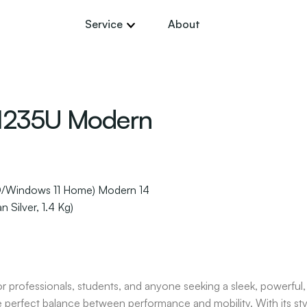
Service
About
 1235U Modern
D/Windows 11 Home) Modern 14
 Silver, 1.4 Kg)
or professionals, students, and anyone seeking a sleek, powerful,
e perfect balance between performance and mobility. With its stylis