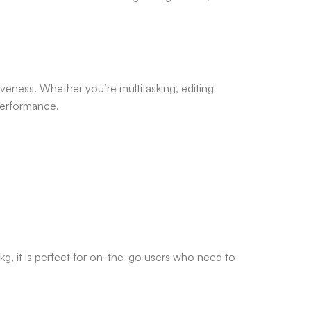
iveness. Whether you’re multitasking, editing
performance.
g, it is perfect for on-the-go users who need to