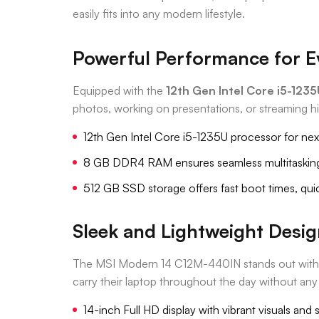
easily fits into any modern lifestyle.
Powerful Performance for E
Equipped with the
12th Gen Intel Core i5-123
photos, working on presentations, or streaming h
12th Gen Intel Core i5-1235U processor for ne
8 GB DDR4 RAM ensures seamless multitaskin
512 GB SSD storage offers fast boot times, quic
Sleek and Lightweight Desi
The MSI Modern 14 C12M-440IN stands out with its
carry their laptop throughout the day without any
14-inch Full HD display with vibrant visuals and 