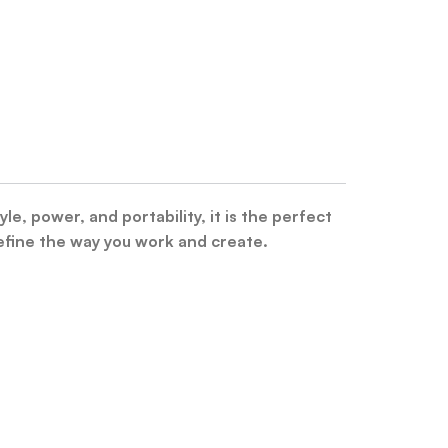
 power, and portability, it is the perfect
ine the way you work and create.