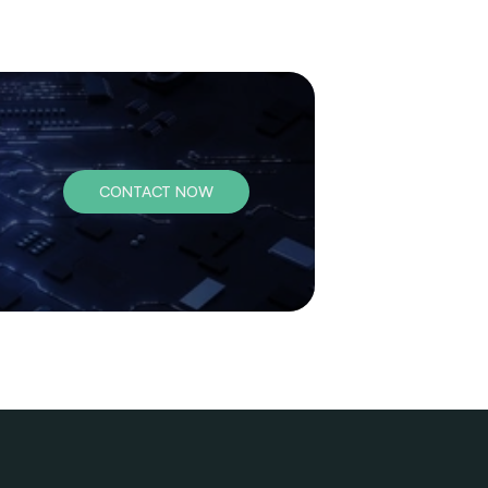
CONTACT NOW