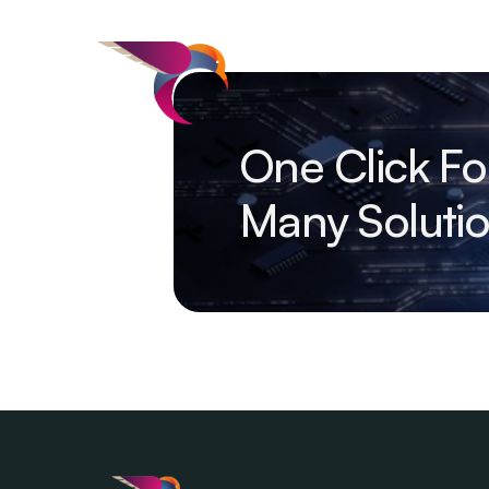
One Click Fo
Many Soluti