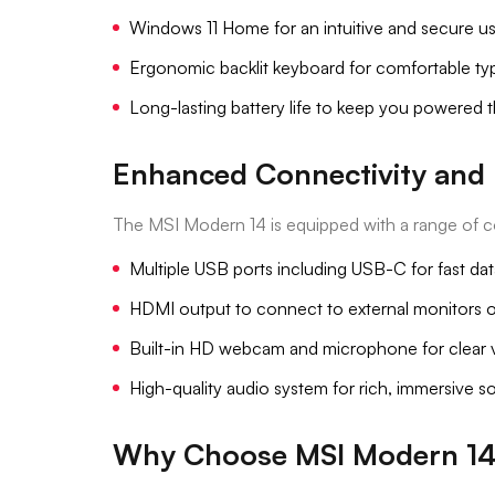
Windows 11 Home for an intuitive and secure u
Ergonomic backlit keyboard for comfortable typ
Long-lasting battery life to keep you powered 
Enhanced Connectivity and 
The MSI Modern 14 is equipped with a range of c
Multiple USB ports including USB-C for fast data
HDMI output to connect to external monitors o
Built-in HD webcam and microphone for clear vi
High-quality audio system for rich, immersive 
Why Choose MSI Modern 1