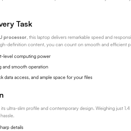
very Task
5U processor
, this laptop delivers remarkable speed and respons
igh-definition content, you can count on smooth and efficient 
xt-level computing power
g and smooth operation
k data access, and ample space for your files
gn
 ultra-slim profile and contemporary design. Weighing just 1.4 k
 hassle.
sharp details