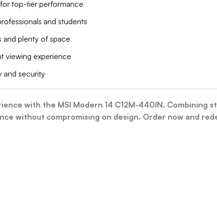
for top-tier performance
 professionals and students
s and plenty of space
ent viewing experience
 and security
nce with the MSI Modern 14 C12M-440IN. Combining style,
e without compromising on design. Order now and redef