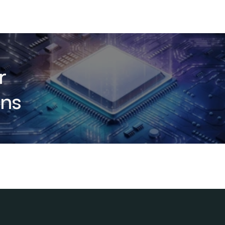
r
ons