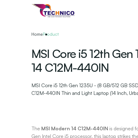
Skip
to
the
content
Home
Product
MSI Core i5 12th Gen
14 C12M-440IN
MSI Core i5 12th Gen 1235U - (8 GB/512 GB SS
C12M-440IN Thin and Light Laptop (14 Inch, Urban
The
MSI Modern 14 C12M-440IN
is designed f
Gen Intel Core i5 processor, this laptop strikes th