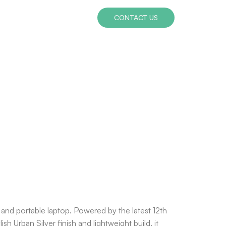
CONTACT US
 and portable laptop. Powered by the latest 12th
h Urban Silver finish and lightweight build, it