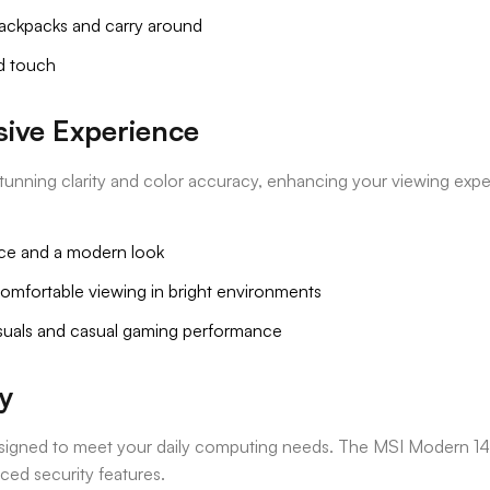
 backpacks and carry around
ed touch
sive Experience
 stunning clarity and color accuracy, enhancing your viewing ex
ce and a modern look
comfortable viewing in bright environments
visuals and casual gaming performance
y
designed to meet your daily computing needs. The MSI Modern 14
nced security features.