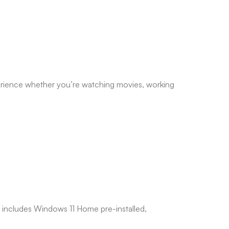
perience whether you’re watching movies, working
 includes Windows 11 Home pre-installed,