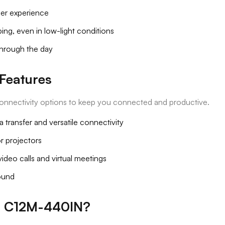
ser experience
ing, even in low-light conditions
through the day
Features
onnectivity options to keep you connected and productive.
 transfer and versatile connectivity
r projectors
deo calls and virtual meetings
sound
4 C12M-440IN?