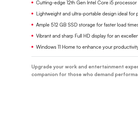
Cutting-edge 12th Gen Intel Core i5 processor 
Lightweight and ultra-portable design ideal for
Ample 512 GB SSD storage for faster load time
Vibrant and sharp Full HD display for an excell
Windows 11 Home to enhance your productivity
Upgrade your work and entertainment experie
companion for those who demand performanc