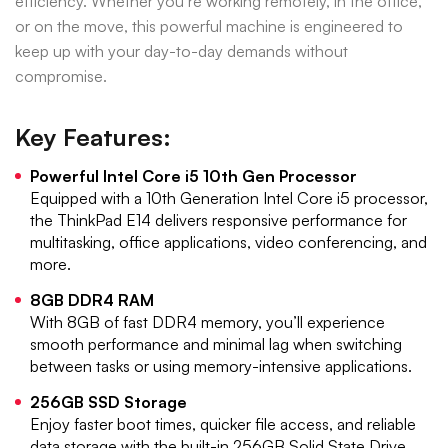
efficiency. Whether you’re working remotely, in the office,
or on the move, this powerful machine is engineered to
keep up with your day-to-day demands without
compromise.
Key Features:
Powerful Intel Core i5 10th Gen Processor
Equipped with a 10th Generation Intel Core i5 processor,
the ThinkPad E14 delivers responsive performance for
multitasking, office applications, video conferencing, and
more.
8GB DDR4 RAM
With 8GB of fast DDR4 memory, you’ll experience
smooth performance and minimal lag when switching
between tasks or using memory-intensive applications.
256GB SSD Storage
Enjoy faster boot times, quicker file access, and reliable
data storage with the built-in 256GB Solid State Drive.