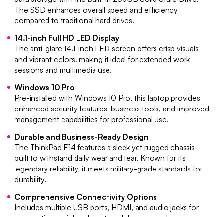
The SSD enhances overall speed and efficiency
compared to traditional hard drives.
14.1-inch Full HD LED Display
The anti-glare 14.1-inch LED screen offers crisp visuals
and vibrant colors, making it ideal for extended work
sessions and multimedia use.
Windows 10 Pro
Pre-installed with Windows 10 Pro, this laptop provides
enhanced security features, business tools, and improved
management capabilities for professional use.
Durable and Business-Ready Design
The ThinkPad E14 features a sleek yet rugged chassis
built to withstand daily wear and tear. Known for its
legendary reliability, it meets military-grade standards for
durability.
Comprehensive Connectivity Options
Includes multiple USB ports, HDMI, and audio jacks for