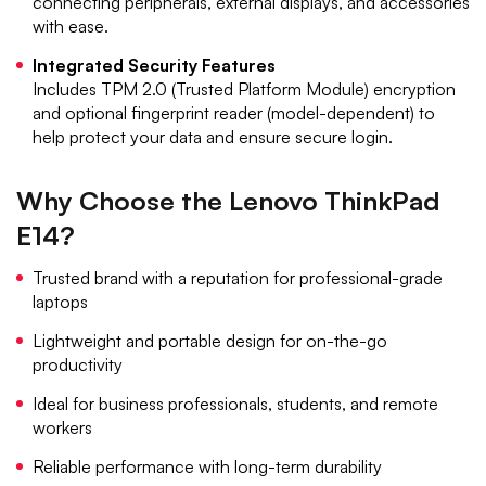
connecting peripherals, external displays, and accessories
with ease.
Integrated Security Features
Includes TPM 2.0 (Trusted Platform Module) encryption
and optional fingerprint reader (model-dependent) to
help protect your data and ensure secure login.
Why Choose the Lenovo ThinkPad
E14?
Trusted brand with a reputation for professional-grade
laptops
Lightweight and portable design for on-the-go
productivity
Ideal for business professionals, students, and remote
workers
Reliable performance with long-term durability