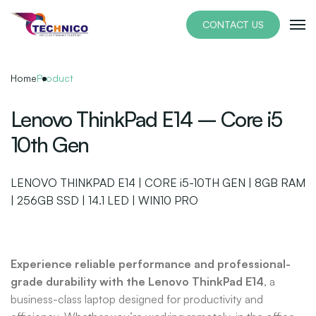
Skip
to
CONTACT US
the
content
Home
Product
Lenovo ThinkPad E14 – Core i5
10th Gen
LENOVO THINKPAD E14 | CORE i5-10TH GEN | 8GB RAM
| 256GB SSD | 14.1 LED | WIN10 PRO
Experience reliable performance and professional-
grade durability with the Lenovo ThinkPad E14
, a
business-class laptop designed for productivity and