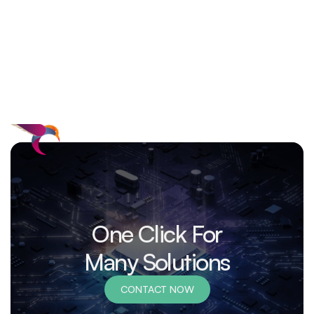
One Click For
Many Solutions
CONTACT NOW