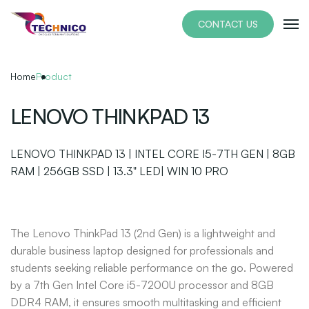
Skip
to
CONTACT US
the
content
Home
Product
LENOVO THINKPAD 13
LENOVO THINKPAD 13 | INTEL CORE I5-7TH GEN | 8GB
RAM | 256GB SSD | 13.3" LED| WIN 10 PRO
The Lenovo ThinkPad 13 (2nd Gen) is a lightweight and
durable business laptop designed for professionals and
students seeking reliable performance on the go. Powered
by a 7th Gen Intel Core i5-7200U processor and 8GB
DDR4 RAM, it ensures smooth multitasking and efficient