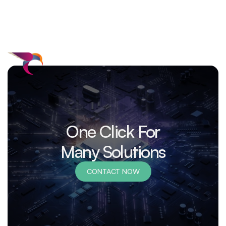
One Click For
Many Solutions
CONTACT NOW