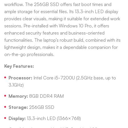
workflow. The 256GB SSD offers fast boot times and
ample storage for essential files. Its 13.3-inch LED display
provides clear visuals, making it suitable for extended work
sessions. Pre-installed with Windows 10 Pro, it offers
enhanced security features and business-oriented
functionalities. The laptop’s robust build, combined with its
lightweight design, makes it a dependable companion for
on-the-go professionals.
Key Features:
Processor:
Intel Core i5-7200U (2.5GHz base, up to
3.1GHz)
Memory:
8GB DDR4 RAM
Storage:
256GB SSD
Display:
13.3-inch LED (1366×768)