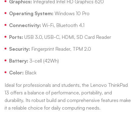
Graphics:
Integrated Intel HD Graphics 620
Operating System:
Windows 10 Pro
Connectivity:
Wi-Fi, Bluetooth 4.1
Ports:
USB 3.0, USB-C, HDMI, SD Card Reader
Security:
Fingerprint Reader, TPM 2.0
Battery:
3-cell (42Wh)
Color:
Black
Ideal for professionals and students, the Lenovo ThinkPad
13 offers a balance of performance, portability, and
durability.
Its robust build and comprehensive features make
it a reliable choice for daily computing needs.