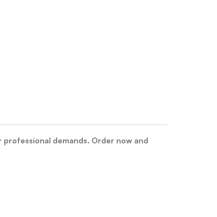
r professional demands. Order now and