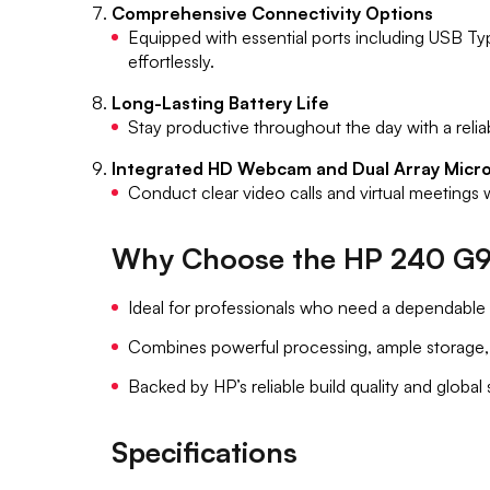
Comprehensive Connectivity Options
Equipped with essential ports including USB T
effortlessly.
Long-Lasting Battery Life
Stay productive throughout the day with a relia
Integrated HD Webcam and Dual Array Micr
Conduct clear video calls and virtual meetings
Why Choose the HP 240 G9
Ideal for professionals who need a dependable 
Combines powerful processing, ample storage, a
Backed by HP’s reliable build quality and global
Specifications