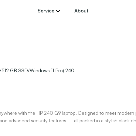
Service
About
B/512 GB SSD/Windows 11 Pro) 240
anywhere with the HP 240 G9 laptop. Designed to meet modern pr
nd advanced security features — all packed in a stylish black ch