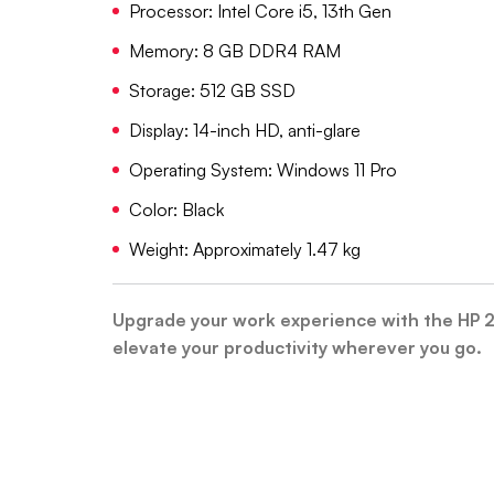
Processor: Intel Core i5, 13th Gen
Memory: 8 GB DDR4 RAM
Storage: 512 GB SSD
Display: 14-inch HD, anti-glare
Operating System: Windows 11 Pro
Color: Black
Weight: Approximately 1.47 kg
Upgrade your work experience with the HP 
elevate your productivity wherever you go.