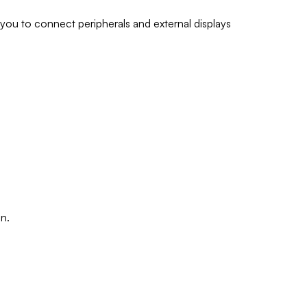
ou to connect peripherals and external displays
n.