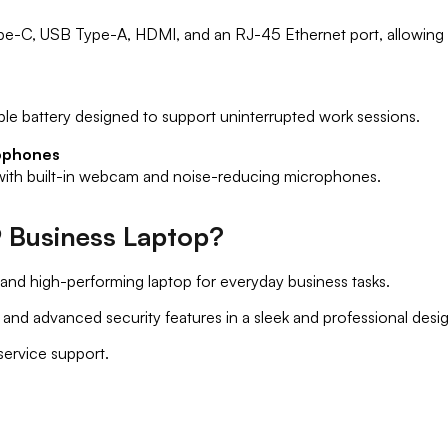
ype-C, USB Type-A, HDMI, and an RJ-45 Ethernet port, allowing y
ble battery designed to support uninterrupted work sessions.
ophones
 with built-in webcam and noise-reducing microphones.
 Business Laptop?
and high-performing laptop for everyday business tasks.
nd advanced security features in a sleek and professional desig
 service support.