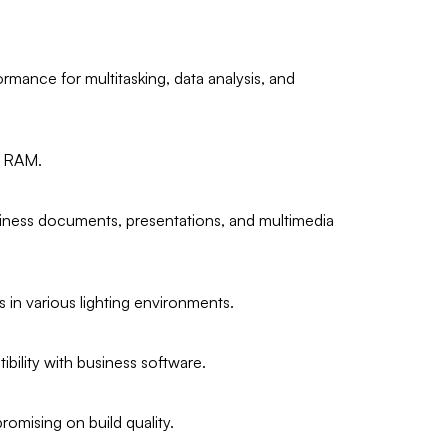
rmance for multitasking, data analysis, and
4 RAM.
usiness documents, presentations, and multimedia
 in various lighting environments.
bility with business software.
romising on build quality.