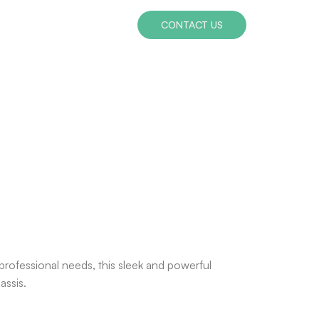
CONTACT US
ofessional needs, this sleek and powerful
assis.