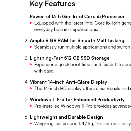
Key Features
Powerful 13th Gen Intel Core i5 Processor
Equipped with the latest Intel Core i5-13th gene
everyday business applications.
Ample 8 GB RAM for Smooth Multitasking
Seamlessly run multiple applications and swit
Lightning-Fast 512 GB SSD Storage
Experience quick boot times and faster file ac
with ease.
Vibrant 14-inch Anti-Glare Display
The 14-inch HD display offers clear visuals and 
Windows 11 Pro for Enhanced Productivity
Pre-installed Windows 11 Pro provides advanced 
Lightweight and Durable Design
Weighing just around 1.47 kg, this laptop is eas