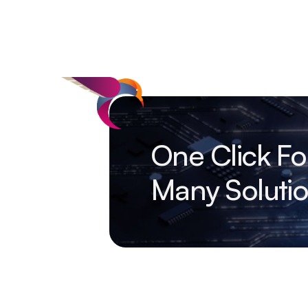
One Click Fo
Many Soluti