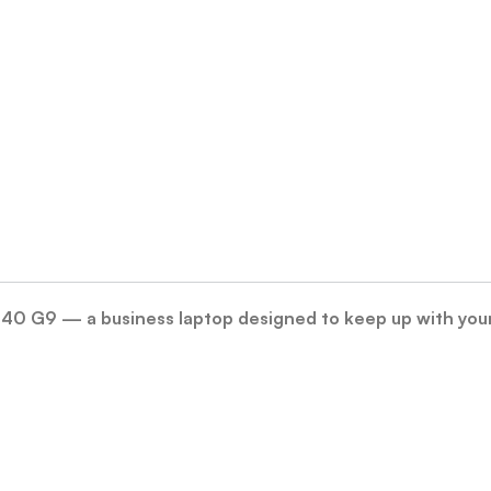
240 G9 — a business laptop designed to keep up with you