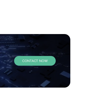
CONTACT NOW