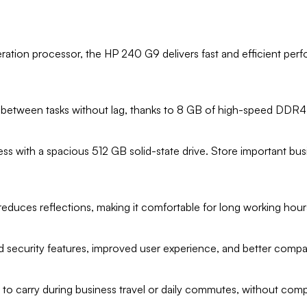
ration processor, the HP 240 G9 delivers fast and efficient perfo
ch between tasks without lag, thanks to 8 GB of high-speed DDR
cess with a spacious 512 GB solid-state drive. Store important b
reduces reflections, making it comfortable for long working hours
security features, improved user experience, and better compati
y to carry during business travel or daily commutes, without comp