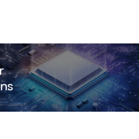
r
ons