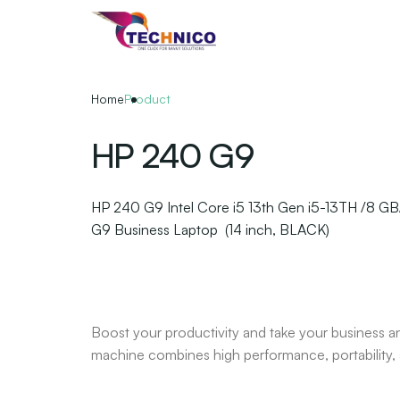
Skip
to
the
content
Home
Product
HP 240 G9
HP 240 G9 Intel Core i5 13th Gen i5-13TH /8 G
G9 Business Laptop (14 inch, BLACK)
Boost your productivity and take your business 
machine combines high performance, portability, a