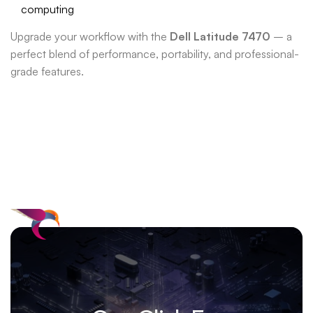
computing
Upgrade your workflow with the
Dell Latitude 7470
– a
perfect blend of performance, portability, and professional-
grade features.