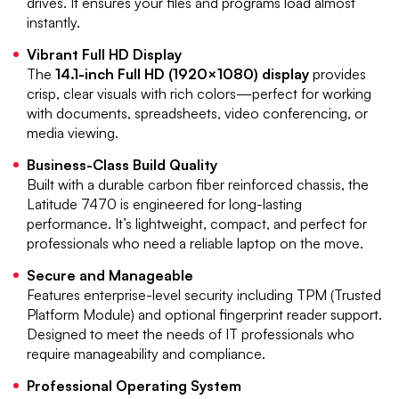
drives. It ensures your files and programs load almost
instantly.
Vibrant Full HD Display
The
14.1-inch Full HD (1920×1080) display
provides
crisp, clear visuals with rich colors—perfect for working
with documents, spreadsheets, video conferencing, or
media viewing.
Business-Class Build Quality
Built with a durable carbon fiber reinforced chassis, the
Latitude 7470 is engineered for long-lasting
performance. It’s lightweight, compact, and perfect for
professionals who need a reliable laptop on the move.
Secure and Manageable
Features enterprise-level security including TPM (Trusted
Platform Module) and optional fingerprint reader support.
Designed to meet the needs of IT professionals who
require manageability and compliance.
Professional Operating System