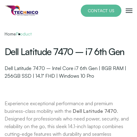
Skip
to
CONTACT US
the
content
Home
Product
Dell Latitude 7470 – i7 6th Gen
Dell Latitude 7470 – Intel Core i7 6th Gen | 8GB RAM |
256GB SSD | 14.1" FHD | Windows 10 Pro
Experience exceptional performance and premium
business-class mobility with the
Dell Latitude 7470
.
Designed for professionals who need power, security, and
reliability on the go, this sleek 14.1-inch laptop combines
cutting-edge features with durability and seamless