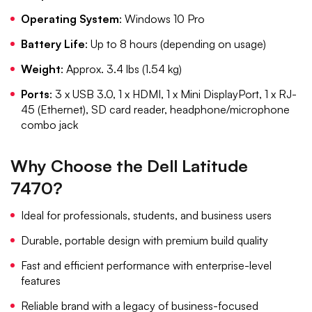
Operating System
: Windows 10 Pro
Battery Life
: Up to 8 hours (depending on usage)
Weight
: Approx. 3.4 lbs (1.54 kg)
Ports
: 3 x USB 3.0, 1 x HDMI, 1 x Mini DisplayPort, 1 x RJ-
45 (Ethernet), SD card reader, headphone/microphone
combo jack
Why Choose the Dell Latitude
7470?
Ideal for professionals, students, and business users
Durable, portable design with premium build quality
Fast and efficient performance with enterprise-level
features
Reliable brand with a legacy of business-focused