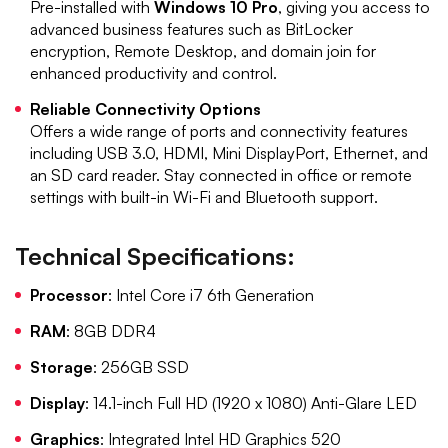
Pre-installed with
Windows 10 Pro
, giving you access to
advanced business features such as BitLocker
encryption, Remote Desktop, and domain join for
enhanced productivity and control.
Reliable Connectivity Options
Offers a wide range of ports and connectivity features
including USB 3.0, HDMI, Mini DisplayPort, Ethernet, and
an SD card reader. Stay connected in office or remote
settings with built-in Wi-Fi and Bluetooth support.
Technical Specifications:
Processor
: Intel Core i7 6th Generation
RAM
: 8GB DDR4
Storage
: 256GB SSD
Display
: 14.1-inch Full HD (1920 x 1080) Anti-Glare LED
Graphics
: Integrated Intel HD Graphics 520