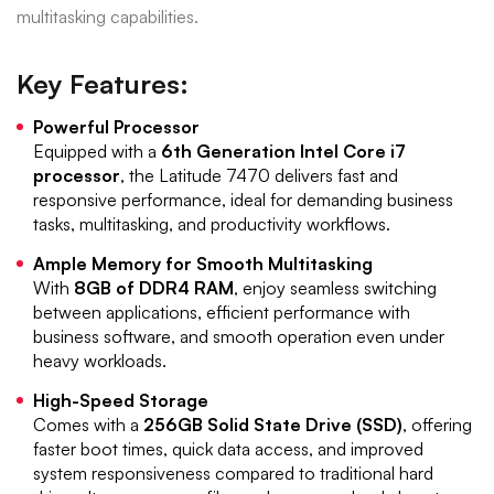
multitasking capabilities.
Key Features:
Powerful Processor
Equipped with a
6th Generation Intel Core i7
processor
, the Latitude 7470 delivers fast and
responsive performance, ideal for demanding business
tasks, multitasking, and productivity workflows.
Ample Memory for Smooth Multitasking
With
8GB of DDR4 RAM
, enjoy seamless switching
between applications, efficient performance with
business software, and smooth operation even under
heavy workloads.
High-Speed Storage
Comes with a
256GB Solid State Drive (SSD)
, offering
faster boot times, quick data access, and improved
system responsiveness compared to traditional hard