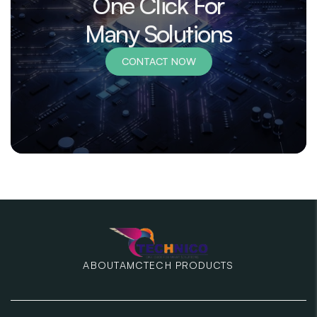
One Click For
Many Solutions
CONTACT NOW
ABOUT
AMC
TECH PRODUCTS