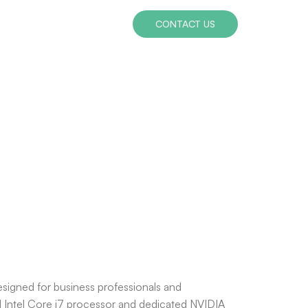
CONTACT US
esigned for business professionals and
ful Intel Core i7 processor and dedicated NVIDIA