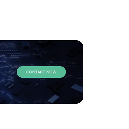
CONTACT NOW