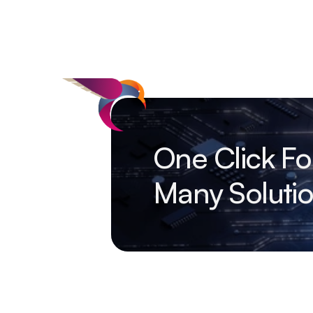
One Click Fo
Many Soluti