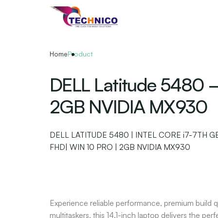
Skip
to
the
content
Home
Product
DELL Latitude 5480 –
2GB NVIDIA MX930
DELL LATITUDE 5480 | INTEL CORE i7-7TH GEN
FHD| WIN 10 PRO | 2GB NVIDIA MX930
Experience reliable performance, premium build q
multitaskers, this 14.1-inch laptop delivers the p