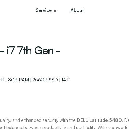
Service
About
 i7 7th Gen -
 | 8GB RAM | 256GB SSD | 14.1"
uality, and enhanced security with the
DELL Latitude 5480
. D
erfect balance between productivity and portability. With a power