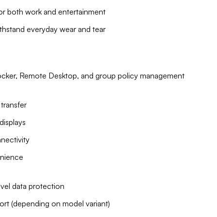
for both work and entertainment
ithstand everyday wear and tear
tLocker, Remote Desktop, and group policy management
transfer
displays
nnectivity
enience
vel data protection
port (depending on model variant)