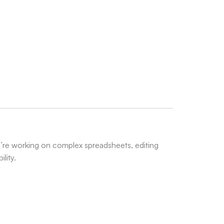
’re working on complex spreadsheets, editing
lity.