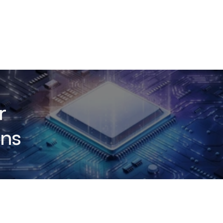
r
ons