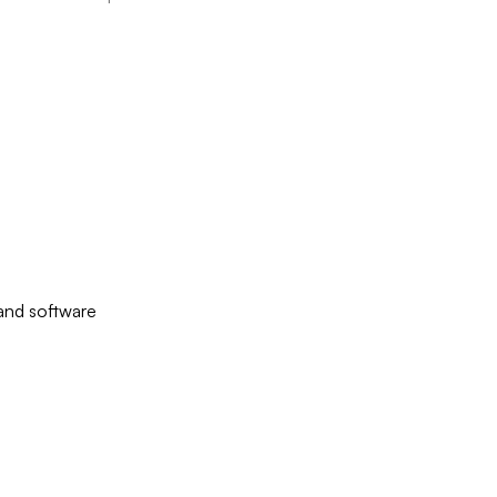
 and software