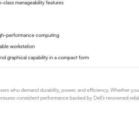
se-class manageability features
high-performance computing
table workstation
and graphical capability in a compact form
users who demand durability, power, and efficiency. Whether you
 ensures consistent performance backed by Dell’s renowned reliabi