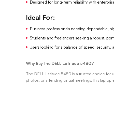
Designed for long-term reliability with enterpri
Ideal For:
Business professionals needing dependable, 
Students and freelancers seeking a robust, por
Users looking for a balance of speed, security, 
Why Buy the DELL Latitude 5480?
The DELL Latitude 5480 is a trusted choice for 
photos, or attending virtual meetings, this laptop