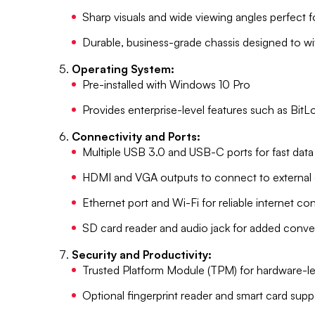
Sharp visuals and wide viewing angles perfect 
Durable, business-grade chassis designed to w
Operating System:
Pre-installed with Windows 10 Pro
Provides enterprise-level features such as Bi
Connectivity and Ports:
Multiple USB 3.0 and USB-C ports for fast data 
HDMI and VGA outputs to connect to external 
Ethernet port and Wi-Fi for reliable internet co
SD card reader and audio jack for added conv
Security and Productivity:
Trusted Platform Module (TPM) for hardware-le
Optional fingerprint reader and smart card sup