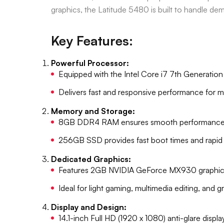
graphics, the Latitude 5480 is built to handle de
Key Features:
Powerful Processor:
Equipped with the Intel Core i7 7th Generatio
Delivers fast and responsive performance for mu
Memory and Storage:
8GB DDR4 RAM ensures smooth performance ac
256GB SSD provides fast boot times and rapid da
Dedicated Graphics:
Features 2GB NVIDIA GeForce MX930 graphic
Ideal for light gaming, multimedia editing, and 
Display and Design:
14.1-inch Full HD (1920 x 1080) anti-glare displa