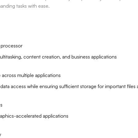
manding tasks with ease.
n processor
ltitasking, content creation, and business applications
ross multiple applications
ta access while ensuring sufficient storage for important files
s
graphics-accelerated applications
y