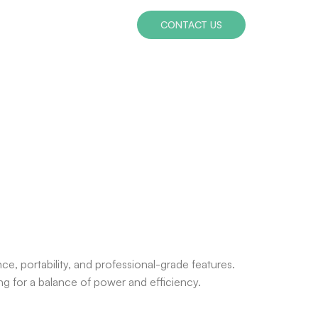
CONTACT US
ce, portability, and professional-grade features.
ng for a balance of power and efficiency.