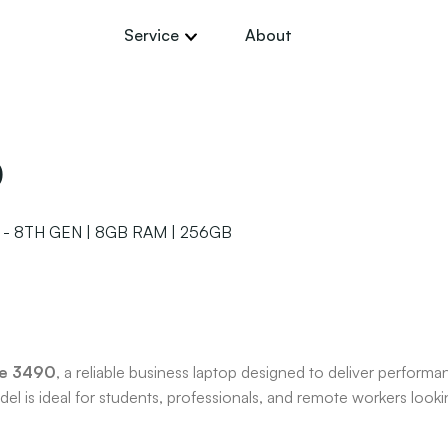
Service
About
0
 - 8TH GEN | 8GB RAM | 256GB
de 3490
, a reliable business laptop designed to deliver performan
el is ideal for students, professionals, and remote workers looki