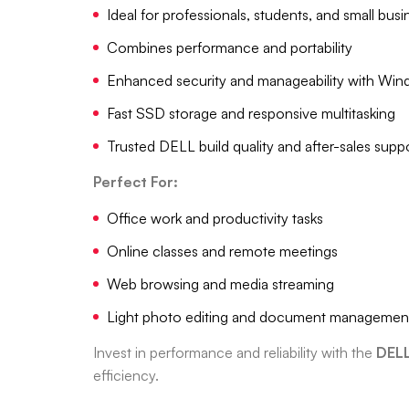
Ideal for professionals, students, and small bus
Combines performance and portability
Enhanced security and manageability with Win
Fast SSD storage and responsive multitasking
Trusted DELL build quality and after-sales supp
Perfect For:
Office work and productivity tasks
Online classes and remote meetings
Web browsing and media streaming
Light photo editing and document managemen
Invest in performance and reliability with the
DELL
efficiency.