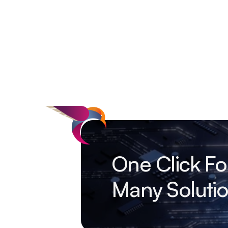
One Click Fo
Many Soluti