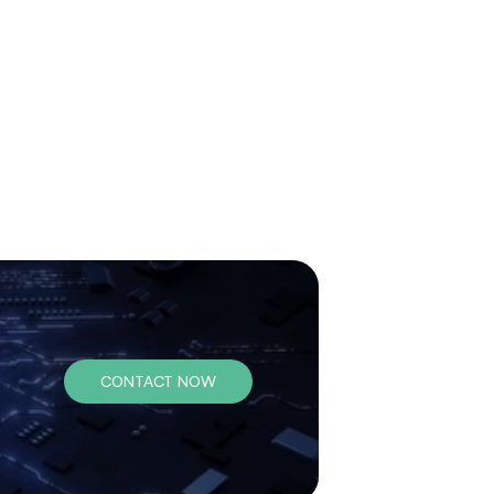
CONTACT NOW