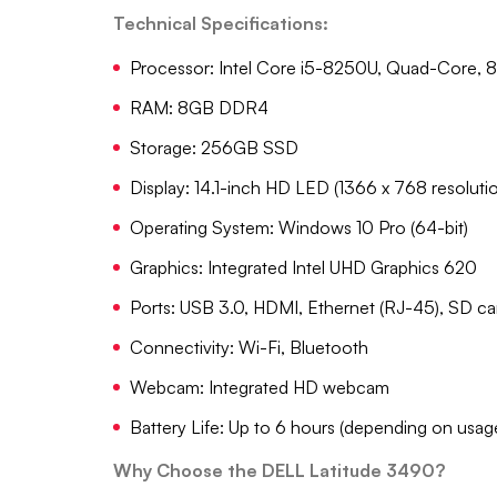
Technical Specifications:
Processor: Intel Core i5-8250U, Quad-Core, 8
RAM: 8GB DDR4
Storage: 256GB SSD
Display: 14.1-inch HD LED (1366 x 768 resoluti
Operating System: Windows 10 Pro (64-bit)
Graphics: Integrated Intel UHD Graphics 620
Ports: USB 3.0, HDMI, Ethernet (RJ-45), SD car
Connectivity: Wi-Fi, Bluetooth
Webcam: Integrated HD webcam
Battery Life: Up to 6 hours (depending on usag
Why Choose the DELL Latitude 3490?