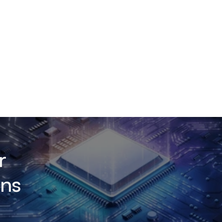
r
ons