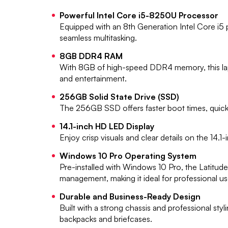
Powerful Intel Core i5-8250U Processor
Equipped with an 8th Generation Intel Core i5
seamless multitasking.
8GB DDR4 RAM
With 8GB of high-speed DDR4 memory, this lapt
and entertainment.
256GB Solid State Drive (SSD)
The 256GB SSD offers faster boot times, quicke
14.1-inch HD LED Display
Enjoy crisp visuals and clear details on the 14.
Windows 10 Pro Operating System
Pre-installed with Windows 10 Pro, the Latitu
management, making it ideal for professional us
Durable and Business-Ready Design
Built with a strong chassis and professional styl
backpacks and briefcases.