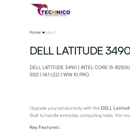
Skip
to
the
content
Home
Product
DELL LATITUDE 349
DELL LATITUDE 3490 | INTEL CORE I5-8250U
SSD | 14.1 LED | WIN 10 PRO
Upgrade your productivity with the
DELL Latitu
Built to handle everyday computing tasks, this mod
Key Features: