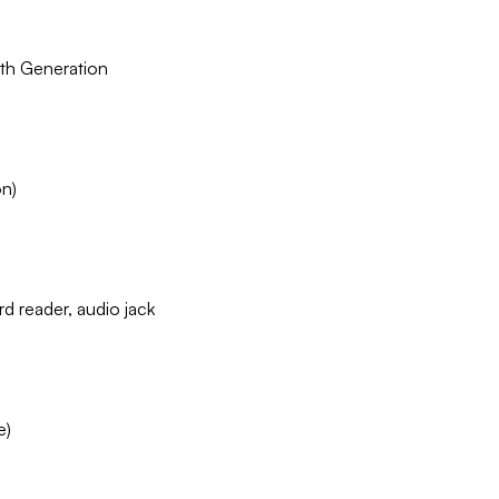
th Generation
on)
d reader, audio jack
e)