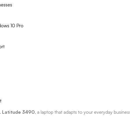
inesses
dows 10 Pro
ort
t
 Latitude 3490
, a laptop that adapts to your everyday busin