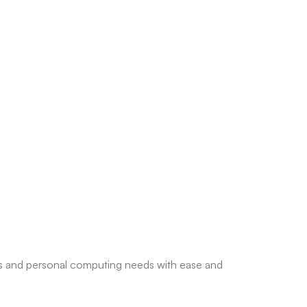
ess and personal computing needs with ease and