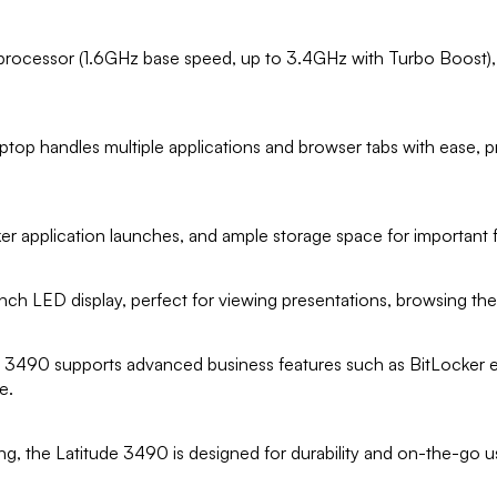
 processor (1.6GHz base speed, up to 3.4GHz with Turbo Boost)
op handles multiple applications and browser tabs with ease, p
r application launches, and ample storage space for important 
1-inch LED display, perfect for viewing presentations, browsing t
de 3490 supports advanced business features such as BitLocker
e.
ing, the Latitude 3490 is designed for durability and on-the-go use,