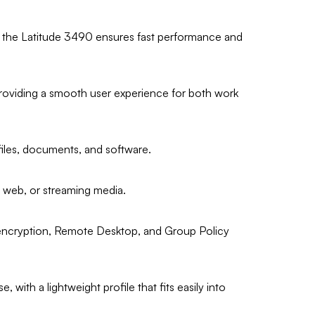
, the Latitude 3490 ensures fast performance and
roviding a smooth user experience for both work
files, documents, and software.
he web, or streaming media.
 encryption, Remote Desktop, and Group Policy
 with a lightweight profile that fits easily into