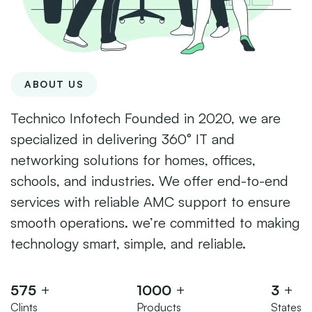
ABOUT US
Technico Infotech Founded in 2020, we are
specialized in delivering 360° IT and
networking solutions for homes, offices,
schools, and industries. We offer end-to-end
services with reliable AMC support to ensure
smooth operations. we’re committed to making
technology smart, simple, and reliable.
575
+
1000
+
3
+
Clints
Products
States