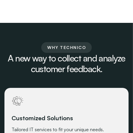
WHY TECHNICO
A new way to collect and analyze
customer feedback.
Customized Solutions
Tailored IT services to fit your unique needs.