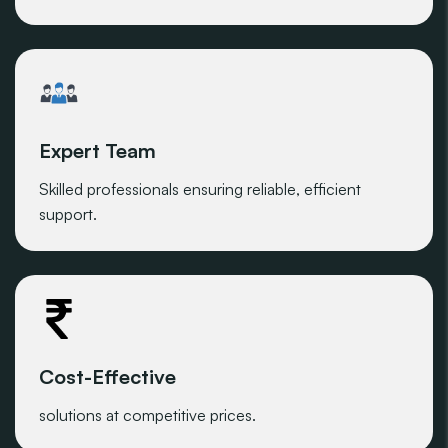
Expert Team
Skilled professionals ensuring reliable, efficient
support.
Cost-Effective
solutions at competitive prices.