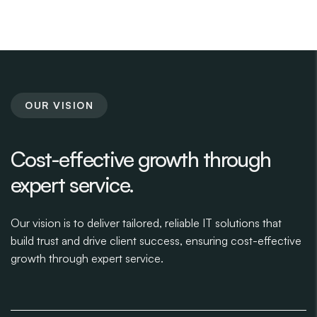
OUR VISION
Cost-effective growth through
expert service.
Our vision is to deliver tailored, reliable IT solutions that
build trust and drive client success, ensuring cost-effective
growth through expert service.