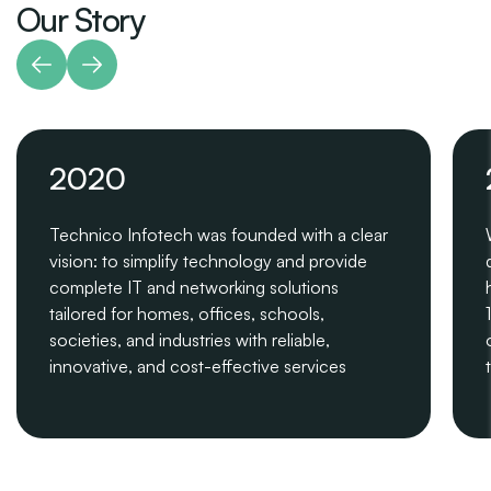
Our Story
2020
Technico Infotech was founded with a clear
vision: to simplify technology and provide
complete IT and networking solutions
tailored for homes, offices, schools,
societies, and industries with reliable,
innovative, and cost-effective services