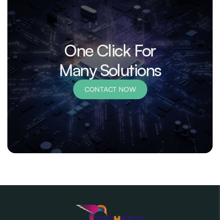
One Click For
Many Solutions
CONTACT NOW