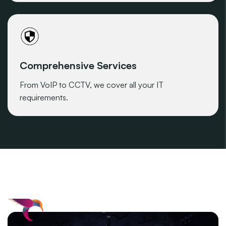
Comprehensive Services
From VoIP to CCTV, we cover all your IT
requirements.