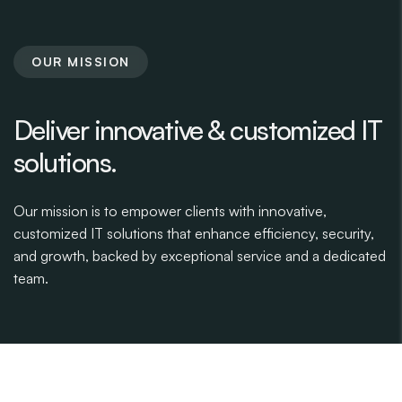
OUR MISSION
Deliver innovative & customized IT
solutions.
Our mission is to empower clients with innovative,
customized IT solutions that enhance efficiency, security,
and growth, backed by exceptional service and a dedicated
team.